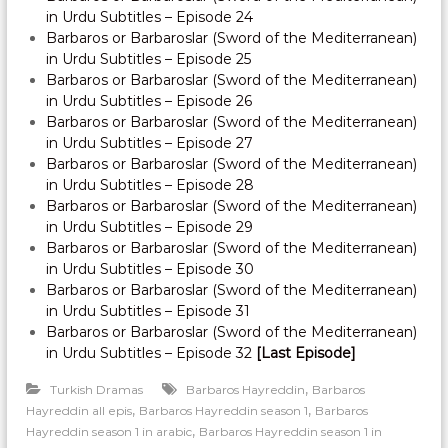
in Urdu Subtitles – Episode 24
Barbaros or Barbaroslar (Sword of the Mediterranean)
in Urdu Subtitles – Episode 25
Barbaros or Barbaroslar (Sword of the Mediterranean)
in Urdu Subtitles – Episode 26
Barbaros or Barbaroslar (Sword of the Mediterranean)
in Urdu Subtitles – Episode 27
Barbaros or Barbaroslar (Sword of the Mediterranean)
in Urdu Subtitles – Episode 28
Barbaros or Barbaroslar (Sword of the Mediterranean)
in Urdu Subtitles – Episode 29
Barbaros or Barbaroslar (Sword of the Mediterranean)
in Urdu Subtitles – Episode 30
Barbaros or Barbaroslar (Sword of the Mediterranean)
in Urdu Subtitles – Episode 31
Barbaros or Barbaroslar (Sword of the Mediterranean)
in Urdu Subtitles – Episode 32
[Last Episode]
,
Turkish Dramas
Barbaros Hayreddin
Barbaros
,
,
Hayreddin all epis
Barbaros Hayreddin season 1
Barbaros
,
Hayreddin season 1 in arabic
Barbaros Hayreddin season 1 in