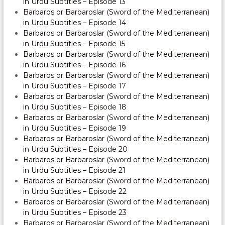
in Urdu Subtitles – Episode 13
Barbaros or Barbaroslar (Sword of the Mediterranean)
in Urdu Subtitles – Episode 14
Barbaros or Barbaroslar (Sword of the Mediterranean)
in Urdu Subtitles – Episode 15
Barbaros or Barbaroslar (Sword of the Mediterranean)
in Urdu Subtitles – Episode 16
Barbaros or Barbaroslar (Sword of the Mediterranean)
in Urdu Subtitles – Episode 17
Barbaros or Barbaroslar (Sword of the Mediterranean)
in Urdu Subtitles – Episode 18
Barbaros or Barbaroslar (Sword of the Mediterranean)
in Urdu Subtitles – Episode 19
Barbaros or Barbaroslar (Sword of the Mediterranean)
in Urdu Subtitles – Episode 20
Barbaros or Barbaroslar (Sword of the Mediterranean)
in Urdu Subtitles – Episode 21
Barbaros or Barbaroslar (Sword of the Mediterranean)
in Urdu Subtitles – Episode 22
Barbaros or Barbaroslar (Sword of the Mediterranean)
in Urdu Subtitles – Episode 23
Barbaros or Barbaroslar (Sword of the Mediterranean)