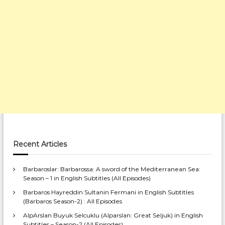
Recent Articles
Barbaroslar: Barbarossa: A sword of the Mediterranean Sea:
Season – 1 in English Subtitles (All Episodes)
Barbaros Hayreddin Sultanin Fermani in English Subtitles
(Barbaros Season-2) : All Episodes
AlpArslan Buyuk Selcuklu (Alparslan: Great Seljuk) in English
Subtitles – Season-2 (All Episodes)