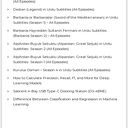
(All Episodes)
Destan (Legend) in Urdu Subtitles (All Episodes)
Barbaros or Barbaroslar (Sword of the Mediterranean) in Urdu
Subtitles (Season-1) – All Episodes
Barbaros Hayreddin Sultanin Fermani in Urdu Subtitles
(Barbaros Season-2) – All Episodes
AlpArslan Buyuk Selcuklu (Alparslan: Great Seljuk) in Urdu
Subtitles- Season-2 (All Episodes)
AlpArslan Buyuk Selcuklu (Alparslan: Great Seljuk) in Urdu
Subtitles- Season-1 (All Episodes)
Kurulus Osman – Season 4 in Urdu Subtitles (All Episodes)
How to Calculate Precision, Recall, F1, and More for Deep
Learning Models
Sabrent 4-Bay USB Type-C Docking Station (DS-4BNE)
Difference Between Classification and Regression in Machine
Learning