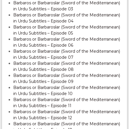
Barbaros or Barbaroslar (Sword of the Mediterranean)
in Urdu Subtitles – Episode 03
Barbaros or Barbaroslar (Sword of the Mediterranean)
in Urdu Subtitles – Episode 04
Barbaros or Barbaroslar (Sword of the Mediterranean)
in Urdu Subtitles – Episode 05
Barbaros or Barbaroslar (Sword of the Mediterranean)
in Urdu Subtitles – Episode 06
Barbaros or Barbaroslar (Sword of the Mediterranean)
in Urdu Subtitles – Episode 07
Barbaros or Barbaroslar (Sword of the Mediterranean)
in Urdu Subtitles – Episode 08
Barbaros or Barbaroslar (Sword of the Mediterranean)
in Urdu Subtitles – Episode 09
Barbaros or Barbaroslar (Sword of the Mediterranean)
in Urdu Subtitles – Episode 10
Barbaros or Barbaroslar (Sword of the Mediterranean)
in Urdu Subtitles – Episode 11
Barbaros or Barbaroslar (Sword of the Mediterranean)
in Urdu Subtitles – Episode 12
Barbaros or Barbaroslar (Sword of the Mediterranean)