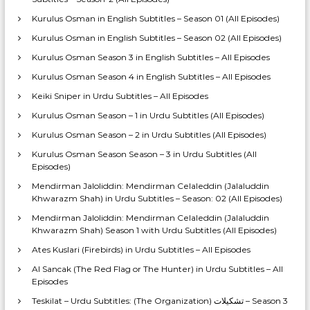
Kurulus Osman in English Subtitles – Season 01 (All Episodes)
Kurulus Osman in English Subtitles – Season 02 (All Episodes)
Kurulus Osman Season 3 in English Subtitles – All Episodes
Kurulus Osman Season 4 in English Subtitles – All Episodes
Keiki Sniper in Urdu Subtitles – All Episodes
Kurulus Osman Season – 1 in Urdu Subtitles (All Episodes)
Kurulus Osman Season – 2 in Urdu Subtitles (All Episodes)
Kurulus Osman Season Season – 3 in Urdu Subtitles (All
Episodes)
Mendirman Jaloliddin: Mendirman Celaleddin (Jalaluddin
Khwarazm Shah) in Urdu Subtitles – Season: 02 (All Episodes)
Mendirman Jaloliddin: Mendirman Celaleddin (Jalaluddin
Khwarazm Shah) Season 1 with Urdu Subtitles (All Episodes)
Ates Kuslari (Firebirds) in Urdu Subtitles – All Episodes
Al Sancak (The Red Flag or The Hunter) in Urdu Subtitles – All
Episodes
Teskilat – Urdu Subtitles: (The Organization) تشکیلات – Season 3