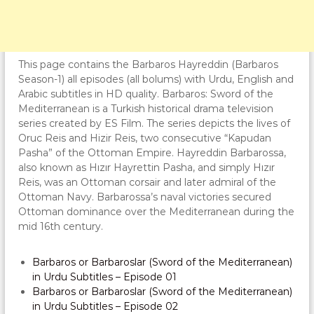
This page contains the Barbaros Hayreddin (Barbaros
Season-1) all episodes (all bolums) with Urdu, English and
Arabic subtitles in HD quality. Barbaros: Sword of the
Mediterranean is a Turkish historical drama television
series created by ES Film. The series depicts the lives of
Oruc Reis and Hizir Reis, two consecutive “Kapudan
Pasha” of the Ottoman Empire. Hayreddin Barbarossa,
also known as Hızır Hayrettin Pasha, and simply Hızır
Reis, was an Ottoman corsair and later admiral of the
Ottoman Navy. Barbarossa’s naval victories secured
Ottoman dominance over the Mediterranean during the
mid 16th century.
Barbaros or Barbaroslar (Sword of the Mediterranean)
in Urdu Subtitles – Episode 01
Barbaros or Barbaroslar (Sword of the Mediterranean)
in Urdu Subtitles – Episode 02