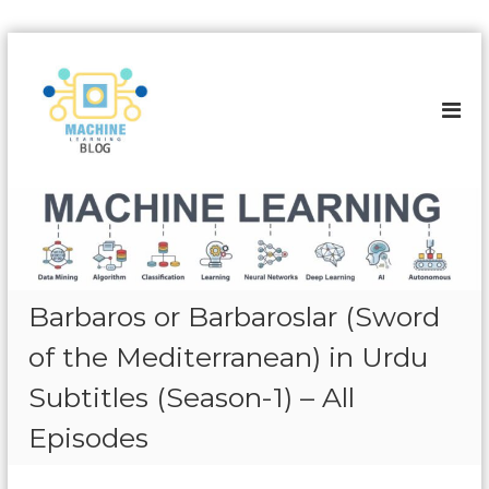
S
k
A
i
l
p
l
t
a
o
b
c
o
o
u
n
t
t
e
M
n
a
Barbaros or Barbaroslar (Sword
t
c
of the Mediterranean) in Urdu
h
i
Subtitles (Season-1) – All
n
Episodes
e
L
e