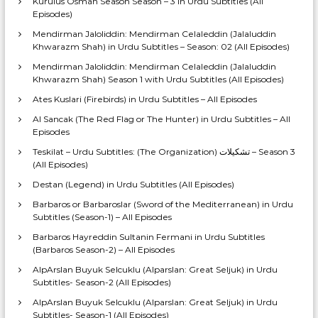
Kurulus Osman Season Season – 3 in Urdu Subtitles (All
Episodes)
Mendirman Jaloliddin: Mendirman Celaleddin (Jalaluddin
Khwarazm Shah) in Urdu Subtitles – Season: 02 (All Episodes)
Mendirman Jaloliddin: Mendirman Celaleddin (Jalaluddin
Khwarazm Shah) Season 1 with Urdu Subtitles (All Episodes)
Ates Kuslari (Firebirds) in Urdu Subtitles – All Episodes
Al Sancak (The Red Flag or The Hunter) in Urdu Subtitles – All
Episodes
Teskilat – Urdu Subtitles: (The Organization) تشکیلات – Season 3
(All Episodes)
Destan (Legend) in Urdu Subtitles (All Episodes)
Barbaros or Barbaroslar (Sword of the Mediterranean) in Urdu
Subtitles (Season-1) – All Episodes
Barbaros Hayreddin Sultanin Fermani in Urdu Subtitles
(Barbaros Season-2) – All Episodes
AlpArslan Buyuk Selcuklu (Alparslan: Great Seljuk) in Urdu
Subtitles- Season-2 (All Episodes)
AlpArslan Buyuk Selcuklu (Alparslan: Great Seljuk) in Urdu
Subtitles- Season-1 (All Episodes)