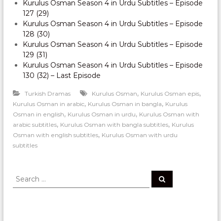
Kurulus Osman Season 4 in Urdu Subtitles – Episode
127 (29)
Kurulus Osman Season 4 in Urdu Subtitles – Episode
128 (30)
Kurulus Osman Season 4 in Urdu Subtitles – Episode
129 (31)
Kurulus Osman Season 4 in Urdu Subtitles – Episode
130 (32) – Last Episode
,
,
Turkish Dramas
Kurulus Osman
Kurulus Osman epis
,
,
Kurulus Osman in arabic
Kurulus Osman in bangla
Kurulus
,
,
Osman in english
Kurulus Osman in urdu
Kurulus Osman with
,
,
arabic subtitles
Kurulus Osman with bangla subtitles
Kurulus
,
Osman with english subtitles
Kurulus Osman with urdu
subtitles
S
S
e
e
a
a
r
c
r
h
c