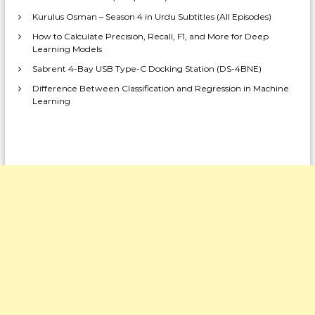
Kurulus Osman – Season 4 in Urdu Subtitles (All Episodes)
How to Calculate Precision, Recall, F1, and More for Deep
Learning Models
Sabrent 4-Bay USB Type-C Docking Station (DS-4BNE)
Difference Between Classification and Regression in Machine
Learning