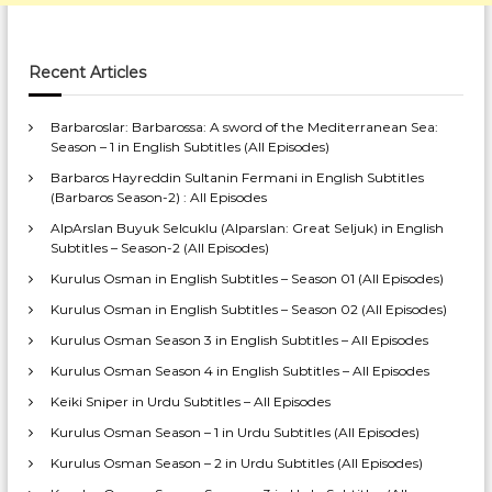
Recent Articles
Barbaroslar: Barbarossa: A sword of the Mediterranean Sea:
Season – 1 in English Subtitles (All Episodes)
Barbaros Hayreddin Sultanin Fermani in English Subtitles
(Barbaros Season-2) : All Episodes
AlpArslan Buyuk Selcuklu (Alparslan: Great Seljuk) in English
Subtitles – Season-2 (All Episodes)
Kurulus Osman in English Subtitles – Season 01 (All Episodes)
Kurulus Osman in English Subtitles – Season 02 (All Episodes)
Kurulus Osman Season 3 in English Subtitles – All Episodes
Kurulus Osman Season 4 in English Subtitles – All Episodes
Keiki Sniper in Urdu Subtitles – All Episodes
Kurulus Osman Season – 1 in Urdu Subtitles (All Episodes)
Kurulus Osman Season – 2 in Urdu Subtitles (All Episodes)