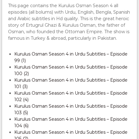
This page contains the Kurulus Osman Season 4 all
episodes (all bolums) with Urdu, English, Bengla, Spanish
and Arabic subtitles in Hd quality. This is the great heroic
story of Ertugrul Ghazi & Kurulus Osman, the father of
Osman, who founded the Ottoman Empire. The show is
famous in Turkey & abroad, particularly in Pakistan.
Kurulus Osman Season 4 in Urdu Subtitles – Episode
99 (1)
Kurulus Osman Season 4 in Urdu Subtitles – Episode
100 (2)
Kurulus Osman Season 4 in Urdu Subtitles – Episode
101 (3)
Kurulus Osman Season 4 in Urdu Subtitles – Episode
102 (4)
Kurulus Osman Season 4 in Urdu Subtitles – Episode
103 (5)
Kurulus Osman Season 4 in Urdu Subtitles – Episode
104 (6)
Kurulus Osman Season 4 in Urdu Subtitles – Episode
105 (7)