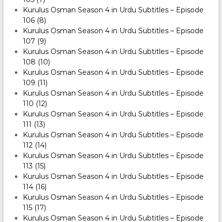
Kurulus Osman Season 4 in Urdu Subtitles – Episode
106 (8)
Kurulus Osman Season 4 in Urdu Subtitles – Episode
107 (9)
Kurulus Osman Season 4 in Urdu Subtitles – Episode
108 (10)
Kurulus Osman Season 4 in Urdu Subtitles – Episode
109 (11)
Kurulus Osman Season 4 in Urdu Subtitles – Episode
110 (12)
Kurulus Osman Season 4 in Urdu Subtitles – Episode
111 (13)
Kurulus Osman Season 4 in Urdu Subtitles – Episode
112 (14)
Kurulus Osman Season 4 in Urdu Subtitles – Episode
113 (15)
Kurulus Osman Season 4 in Urdu Subtitles – Episode
114 (16)
Kurulus Osman Season 4 in Urdu Subtitles – Episode
115 (17)
Kurulus Osman Season 4 in Urdu Subtitles – Episode