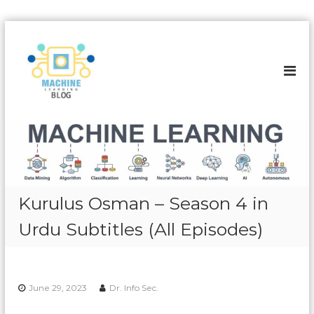
S
k
A
i
l
p
l
t
a
o
b
c
o
o
u
n
t
t
e
M
n
a
Kurulus Osman – Season 4 in
t
c
Urdu Subtitles (All Episodes)
h
i
n
e
June 29, 2023
Dr. Info Sec.
L
e