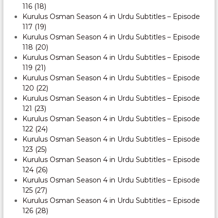
116 (18)
Kurulus Osman Season 4 in Urdu Subtitles – Episode
117 (19)
Kurulus Osman Season 4 in Urdu Subtitles – Episode
118 (20)
Kurulus Osman Season 4 in Urdu Subtitles – Episode
119 (21)
Kurulus Osman Season 4 in Urdu Subtitles – Episode
120 (22)
Kurulus Osman Season 4 in Urdu Subtitles – Episode
121 (23)
Kurulus Osman Season 4 in Urdu Subtitles – Episode
122 (24)
Kurulus Osman Season 4 in Urdu Subtitles – Episode
123 (25)
Kurulus Osman Season 4 in Urdu Subtitles – Episode
124 (26)
Kurulus Osman Season 4 in Urdu Subtitles – Episode
125 (27)
Kurulus Osman Season 4 in Urdu Subtitles – Episode
126 (28)