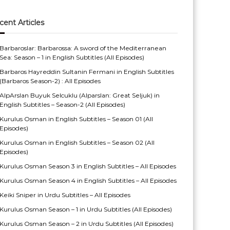
cent Articles
Barbaroslar: Barbarossa: A sword of the Mediterranean
Sea: Season – 1 in English Subtitles (All Episodes)
Barbaros Hayreddin Sultanin Fermani in English Subtitles
(Barbaros Season-2) : All Episodes
AlpArslan Buyuk Selcuklu (Alparslan: Great Seljuk) in
English Subtitles – Season-2 (All Episodes)
Kurulus Osman in English Subtitles – Season 01 (All
Episodes)
Kurulus Osman in English Subtitles – Season 02 (All
Episodes)
Kurulus Osman Season 3 in English Subtitles – All Episodes
Kurulus Osman Season 4 in English Subtitles – All Episodes
Keiki Sniper in Urdu Subtitles – All Episodes
Kurulus Osman Season – 1 in Urdu Subtitles (All Episodes)
Kurulus Osman Season – 2 in Urdu Subtitles (All Episodes)