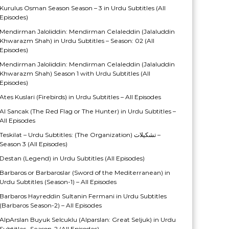
Kurulus Osman Season Season – 3 in Urdu Subtitles (All
Episodes)
Mendirman Jaloliddin: Mendirman Celaleddin (Jalaluddin
Khwarazm Shah) in Urdu Subtitles – Season: 02 (All
Episodes)
Mendirman Jaloliddin: Mendirman Celaleddin (Jalaluddin
Khwarazm Shah) Season 1 with Urdu Subtitles (All
Episodes)
Ates Kuslari (Firebirds) in Urdu Subtitles – All Episodes
Al Sancak (The Red Flag or The Hunter) in Urdu Subtitles –
All Episodes
Teskilat – Urdu Subtitles: (The Organization) تشکیلات –
Season 3 (All Episodes)
Destan (Legend) in Urdu Subtitles (All Episodes)
Barbaros or Barbaroslar (Sword of the Mediterranean) in
Urdu Subtitles (Season-1) – All Episodes
Barbaros Hayreddin Sultanin Fermani in Urdu Subtitles
(Barbaros Season-2) – All Episodes
AlpArslan Buyuk Selcuklu (Alparslan: Great Seljuk) in Urdu
Subtitles- Season-2 (All Episodes)