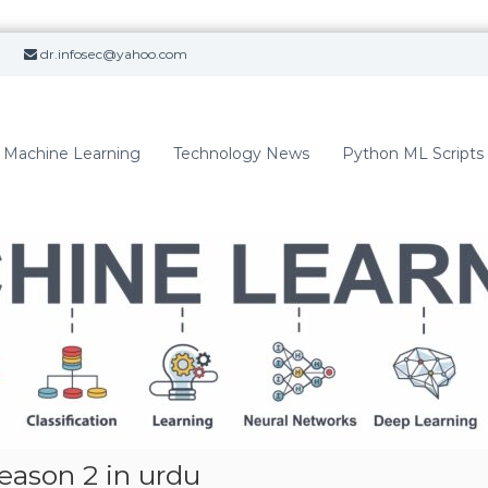
dr.infosec@yahoo.com
Machine Learning
Technology News
Python ML Scripts
eason 2 in urdu