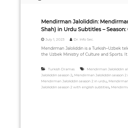
e
a
r
Mendirman Jaloliddin: Mendirma
n
Shah) in Urdu Subtitles – Season: 
i
n
July 1, 2023
Dr. Info Sec.
g
Mendirman Jaloliddin is a Turkish–Uzbek t
the Uzbek Ministry of Culture and Sports. It
Turkish Dramas
Mendirman Jaloliddin all
,
Jaloliddin season 2
Mendirman Jaloliddin season 2 i
,
Mendirman Jaloliddin season 2 in urdu
Mendirman J
,
Jaloliddin season 2 with english subtitles
Mendirman