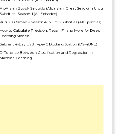
AlpArslan Buyuk Selcuklu (Alparslan: Great Seljuk) in Urdu
Subtitles- Season-1 (All Episodes)
Kurulus Osman – Season 4 in Urdu Subtitles (All Episodes)
How to Calculate Precision, Recall, F1, and More for Deep
Learning Models
Sabrent 4-Bay USB Type-C Docking Station (DS-4BNE)
Difference Between Classification and Regression in
Machine Learning