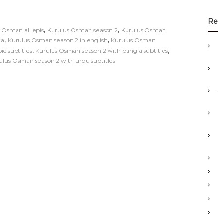
Re
,
,
 Osman all epis
Kurulus Osman season 2
Kurulus Osman
,
,
la
Kurulus Osman season 2 in english
Kurulus Osman
,
,
c subtitles
Kurulus Osman season 2 with bangla subtitles
ulus Osman season 2 with urdu subtitles