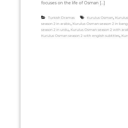
focuses on the life of Osman […]
,
Turkish Dramas
Kurulus Osman
Kurulus
,
season 2 in arabic
Kurulus Osman season 2 in bang
,
season 2 in urdu
Kurulus Osman season 2 with arabi
,
Kurulus Osman season 2 with english subtitles
Kur