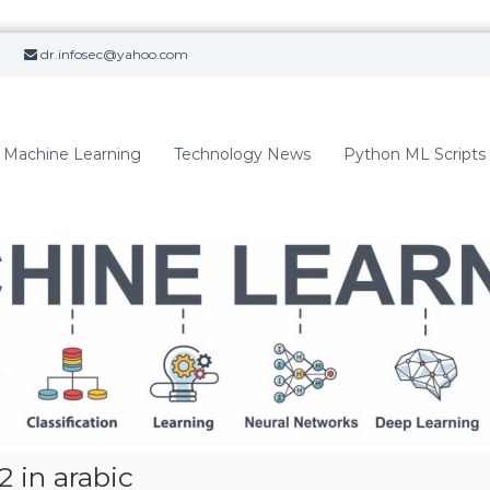
dr.infosec@yahoo.com
Machine Learning
Technology News
Python ML Scripts
 in arabic