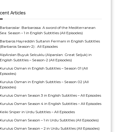
cent Articles
Barbaroslar: Barbarossa: A sword of the Mediterranean
Sea: Season – 1 in English Subtitles (All Episodes)
Barbaros Hayreddin Sultanin Fermani in English Subtitles
(Barbaros Season-2) : All Episodes
AlpArslan Buyuk Selcuklu (Alparslan: Great Seljuk) in
English Subtitles – Season-2 (All Episodes)
Kurulus Osman in English Subtitles – Season 01 (All
Episodes)
Kurulus Osman in English Subtitles – Season 02 (All
Episodes)
Kurulus Osman Season 3 in English Subtitles – All Episodes
Kurulus Osman Season 4 in English Subtitles – All Episodes
Keiki Sniper in Urdu Subtitles – All Episodes
Kurulus Osman Season – 1 in Urdu Subtitles (All Episodes)
Kurulus Osman Season – 2 in Urdu Subtitles (All Episodes)