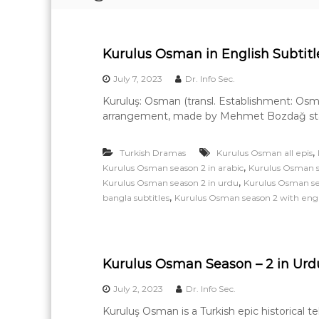
e
a
r
Kurulus Osman in English Subtitle
n
i
July 7, 2023
Dr. Info Sec.
n
Kuruluş: Osman (transl. Establishment: Osman
g
arrangement, made by Mehmet Bozdağ starri
,
Turkish Dramas
Kurulus Osman all epis
,
Kurulus Osman season 2 in arabic
Kurulus Osman s
,
Kurulus Osman season 2 in urdu
Kurulus Osman sea
,
bangla subtitles
Kurulus Osman season 2 with engli
Kurulus Osman Season – 2 in Urdu 
July 2, 2023
Dr. Info Sec.
Kuruluş Osman is a Turkish epic historical 