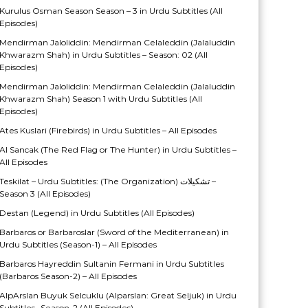
Kurulus Osman Season Season – 3 in Urdu Subtitles (All
Episodes)
Mendirman Jaloliddin: Mendirman Celaleddin (Jalaluddin
Khwarazm Shah) in Urdu Subtitles – Season: 02 (All
Episodes)
Mendirman Jaloliddin: Mendirman Celaleddin (Jalaluddin
Khwarazm Shah) Season 1 with Urdu Subtitles (All
Episodes)
Ates Kuslari (Firebirds) in Urdu Subtitles – All Episodes
Al Sancak (The Red Flag or The Hunter) in Urdu Subtitles –
All Episodes
Teskilat – Urdu Subtitles: (The Organization) تشکیلات –
Season 3 (All Episodes)
Destan (Legend) in Urdu Subtitles (All Episodes)
Barbaros or Barbaroslar (Sword of the Mediterranean) in
Urdu Subtitles (Season-1) – All Episodes
Barbaros Hayreddin Sultanin Fermani in Urdu Subtitles
(Barbaros Season-2) – All Episodes
AlpArslan Buyuk Selcuklu (Alparslan: Great Seljuk) in Urdu
Subtitles- Season-2 (All Episodes)