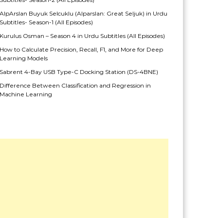
AlpArslan Buyuk Selcuklu (Alparslan: Great Seljuk) in Urdu
Subtitles- Season-1 (All Episodes)
Kurulus Osman – Season 4 in Urdu Subtitles (All Episodes)
How to Calculate Precision, Recall, F1, and More for Deep
Learning Models
Sabrent 4-Bay USB Type-C Docking Station (DS-4BNE)
Difference Between Classification and Regression in
Machine Learning