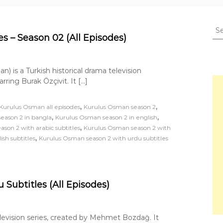
S
e
s – Season 02 (All Episodes)
a
r
c
) is a Turkish historical drama television
h
ng Burak Özçivit. It […]
f
o
,
,
Kurulus Osman all episodes
Kurulus Osman season 2
r
,
,
eason 2 in bangla
Kurulus Osman season 2 in english
:
,
son 2 with arabic subtitles
Kurulus Osman season 2 with
,
sh subtitles
Kurulus Osman season 2 with urdu subtitles
Subtitles (All Episodes)
television series, created by Mehmet Bozdağ. It