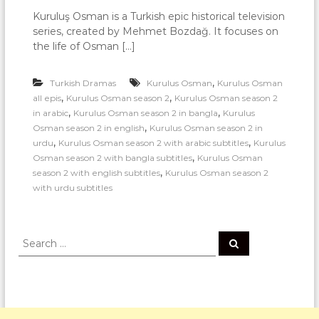
Kuruluş Osman is a Turkish epic historical television
series, created by Mehmet Bozdağ. It focuses on
the life of Osman […]
,
Turkish Dramas
Kurulus Osman
Kurulus Osman
,
,
all epis
Kurulus Osman season 2
Kurulus Osman season 2
,
,
in arabic
Kurulus Osman season 2 in bangla
Kurulus
,
Osman season 2 in english
Kurulus Osman season 2 in
,
,
urdu
Kurulus Osman season 2 with arabic subtitles
Kurulus
,
Osman season 2 with bangla subtitles
Kurulus Osman
,
season 2 with english subtitles
Kurulus Osman season 2
with urdu subtitles
S
S
e
e
a
a
r
c
r
h
c
h