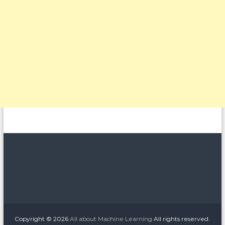
Copyright © 2026
All about Machine Learning
All rights reserved.