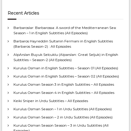
Recent Articles
Barbaroslar: Barbarossa: A sword of the Mediterranean Sea:
Season – 1 in English Subtitles (All Episodes)
Barbaros Hayreddin Sultanin Fermani in English Subtitles
(Barbaros Season-2) : All Episodes
AlpArslan Buyuk Selcuklu (Alparslan: Great Seljuk) in English
Subtitles – Season-2 (All Episodes)
Kurulus Osman in English Subtitles – Season 01 (All Episodes)
Kurulus Osman in English Subtitles – Season 02 (All Episodes)
Kurulus Osman Season 3 in English Subtitles – All Episodes
Kurulus Osman Season 4 in English Subtitles – All Episodes
Keiki Sniper in Urdu Subtitles – All Episodes
Kurulus Osman Season – 1 in Urdu Subtitles (All Episodes)
Kurulus Osman Season – 2 in Urdu Subtitles (All Episodes)
Kurulus Osman Season Season – 3 in Urdu Subtitles (All
Episodes)