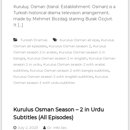
a
Kuruluş: Osman (transl. Establishment: Osman) is a
r
Turkish historical drama television arrangement,
made by Mehmet Bozdağ starring Burak Özçivit.
n
It […]
i
n
,
Turkish Dramas
Kurulus Osman all epis
Kurulus
g
,
,
Osman all episodes
Kurulus Osman season 2
Kurulus
,
Osman season 2 in arabic
Kurulus Osman season 2 in
,
,
bangla
Kurulus Osman season 2 in english
Kurulus Osman
,
season 2 in urdu
Kurulus Osman season 2 with arabic
,
,
subtitles
Kurulus Osman season 2 with bangla subtitles
,
Kurulus Osman season 2 with english subtitles
Kurulus
Osman season 2 with urdu subtitles
Kurulus Osman Season – 2 in Urdu
Subtitles (All Episodes)
July 2, 2023
Dr. Info Sec.