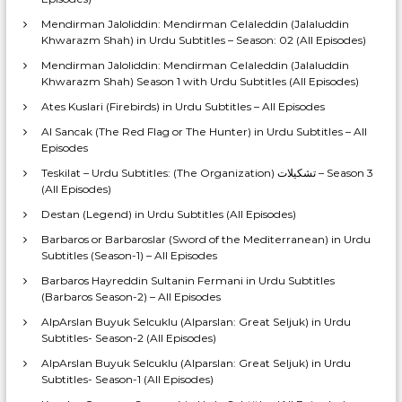
Mendirman Jaloliddin: Mendirman Celaleddin (Jalaluddin
Khwarazm Shah) in Urdu Subtitles – Season: 02 (All Episodes)
Mendirman Jaloliddin: Mendirman Celaleddin (Jalaluddin
Khwarazm Shah) Season 1 with Urdu Subtitles (All Episodes)
Ates Kuslari (Firebirds) in Urdu Subtitles – All Episodes
Al Sancak (The Red Flag or The Hunter) in Urdu Subtitles – All
Episodes
Teskilat – Urdu Subtitles: (The Organization) تشکیلات – Season 3
(All Episodes)
Destan (Legend) in Urdu Subtitles (All Episodes)
Barbaros or Barbaroslar (Sword of the Mediterranean) in Urdu
Subtitles (Season-1) – All Episodes
Barbaros Hayreddin Sultanin Fermani in Urdu Subtitles
(Barbaros Season-2) – All Episodes
AlpArslan Buyuk Selcuklu (Alparslan: Great Seljuk) in Urdu
Subtitles- Season-2 (All Episodes)
AlpArslan Buyuk Selcuklu (Alparslan: Great Seljuk) in Urdu
Subtitles- Season-1 (All Episodes)