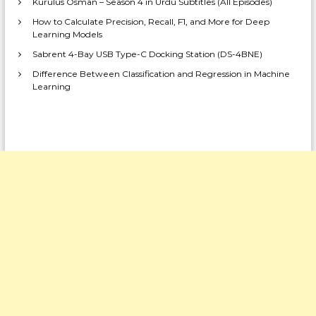
Kurulus Osman – Season 4 in Urdu Subtitles (All Episodes)
How to Calculate Precision, Recall, F1, and More for Deep
Learning Models
Sabrent 4-Bay USB Type-C Docking Station (DS-4BNE)
Difference Between Classification and Regression in Machine
Learning